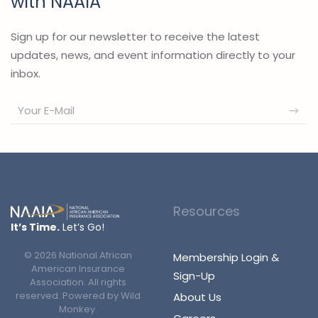
with NAAIA
Sign up for our newsletter to receive the latest
updates, news, and event information directly to your
inbox.
Resources
It’s Time.
Let’s Go!
©
2026
National African
Membership Login &
American Insurance
Sign-Up
Association. All rights
reserved. Powered by
Wild
About Us
Monkey
.