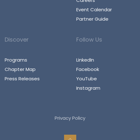
Careers
Event Calendar
Partner Guide
Discover
Follow Us
Programs
LinkedIn
Chapter Map
Facebook
Press Releases
YouTube
Instagram
Privacy Policy