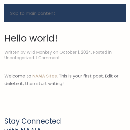
Skip to main content
Author:
Wild Monkey
Hello world!
Written by
Wild Monkey
on
October 1, 2024
. Posted in
on
Uncategorized
.
1 Comment
Hello
world!
Welcome to
NAAIA Sites
. This is your first post. Edit or
delete it, then start writing!
Stay Connected